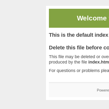
Welcome
This is the default inde
Delete this file before 
This file may be deleted or overw
produced by the file
index.htm
For questions or problems ple
Powere